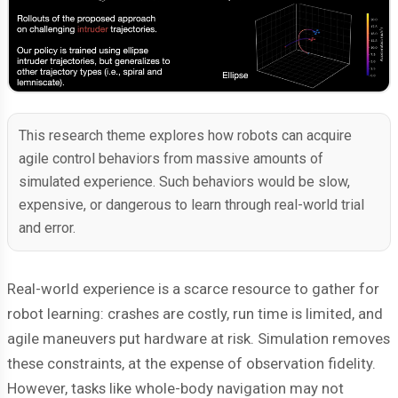
This research theme explores how robots can acquire
agile control behaviors from massive amounts of
simulated experience. Such behaviors would be slow,
expensive, or dangerous to learn through real-world trial
and error.
Real-world experience is a scarce resource to gather for
robot learning: crashes are costly, run time is limited, and
agile maneuvers put hardware at risk. Simulation removes
these constraints, at the expense of observation fidelity.
However, tasks like whole-body navigation may not