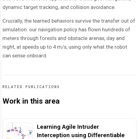
dynamic target tracking, and collision avoidance.
Crucially, the learned behaviors survive the transfer out of
simulation: our navigation policy has flown hundreds of
meters through forests and obstacle arenas, day and
night, at speeds up to 4 m/s, using only what the robot
can sense onboard.
RELATED PUBLICATIONS
Work in this area
Learning Agile Intruder
Interception using Differentiable