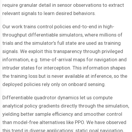
require granular detail in sensor observations to extract
relevant signals to learn desired behaviors.
Our work trains control policies end-to-end in high-
throughput differentiable simulators, where millions of
trials and the simulator’s full state are used as training
signals. We exploit this transparency through privileged
information, e.g. time-of-arrival maps for navigation and
intruder states for interception. This information shapes
the training loss but is never available at inference, so the
deployed policies rely only on onboard sensing.
Differentiable quadrotor dynamics let us compute
analytical policy gradients directly through the simulation,
yielding better sample efficiency and smoother control
than model-free alternatives like PPO. We have observed
this trend in diverse applications: static goal navigation,