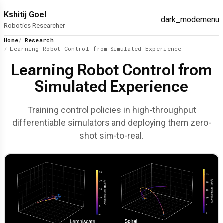
Kshitij Goel
dark_mode
menu
Robotics Researcher
Home
Research
Learning Robot Control from Simulated Experience
Learning Robot Control from
Simulated Experience
Training control policies in high-throughput
differentiable simulators and deploying them zero-
shot sim-to-real.